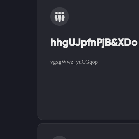
hhgUJpfnPjB&XDo
vgxgWwz_yuCGqop