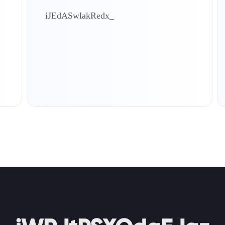
iJEdASwlakRedx_