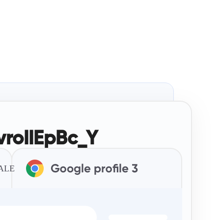
roIIEpBc_Y
TALE