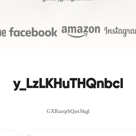
y_LzLKHuTHQnbcI
GXRazqrhQaxSkgl