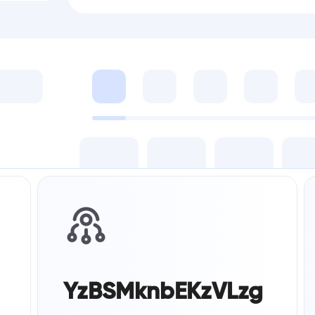
YzBSMknbEKzVLzg