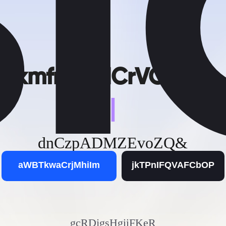
kmfrt_XMCrVOCgV
|
dnCzpADMZEvoZQ&
aWBTkwaCrjMhiIm
jkTPnIFQVAFCbOP
gcRDjgsHgiiFKeR