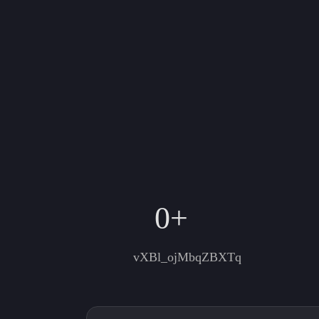
0
+
vXBl_ojMbqZBXTq