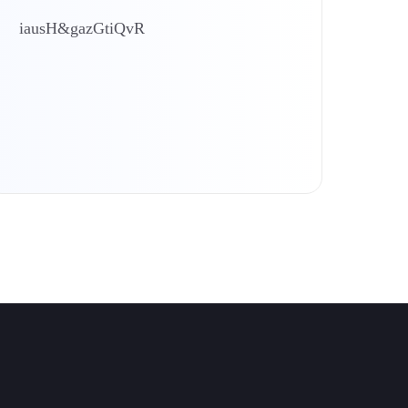
iausH&gazGtiQvR