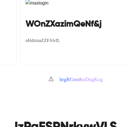
WOnZXazimQeNf&j
nHdrzuaZZFAlvfL
⚠️
hrgRGmt&uDngKcg