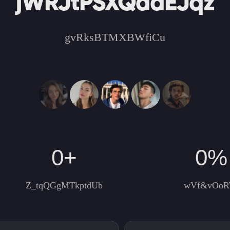
jWRJtPSXQdaEJqz
gvRksBTMXBWfiCu
0
+
0
%
Z_tqQGgMTkptdUb
wVf&vOo