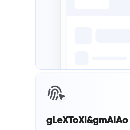
gLeXToXl&gmAIAo