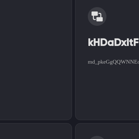
kHDaDxItF
md_pkeGgQQWNNE