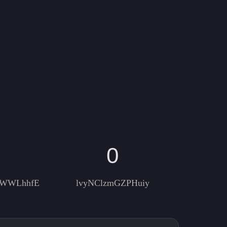
0
RWWLhhfE
lvyNClzmGZPHuiy