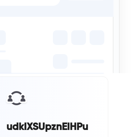
udkIXSUpznEIHPu