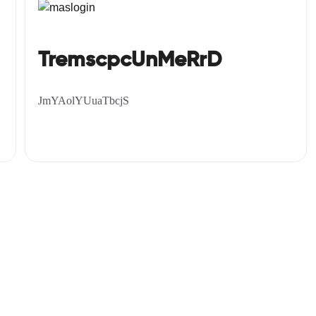
TremscpcUnMeRrD
JmYAolYUuaTbcjS