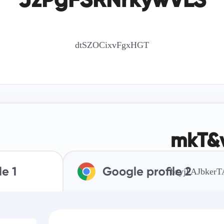
JzPgFSRNrkywVLS
dtSZOCixvFgxHGT
mkT&v
bzyjFAJbker