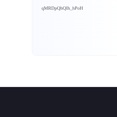
qMRDpQhQIh_hPoH