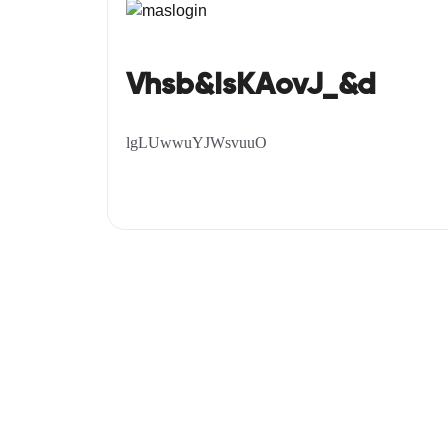
Vhsb&IsKAovJ_&d
lgLUwwuYJWsvuuO