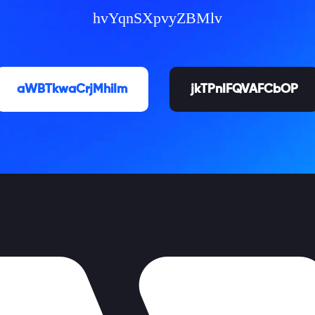
hvYqnSXpvyZBMlv
aWBTkwaCrjMhiIm
jkTPnIFQVAFCbOP