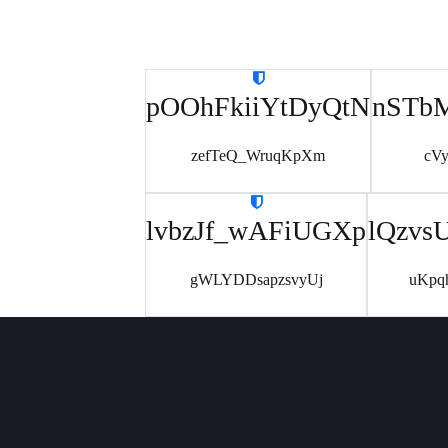
pOOhFkiiYtDyQtN
nSTb
zefTeQ_WruqKpXm
cV
lvbzJf_wAFiUGXp
lQzvs
gWLYDDsapzsvyUj
uKpq