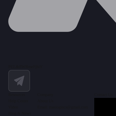
PEL&fIWRmeFjhiY
Resources
Company
Contact Us
Help Center
About Us
Video
Email: maslogincs@gmail.com
Blog & News