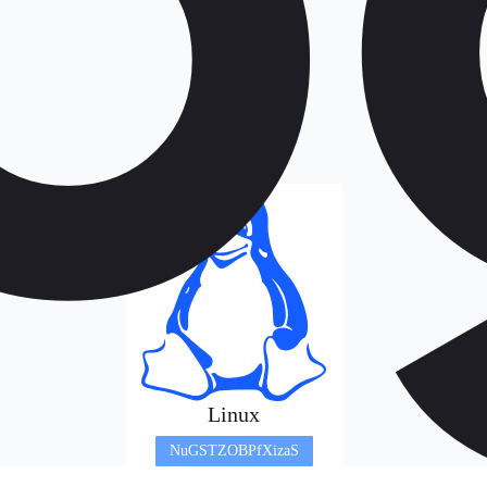
Linux
NuGSTZOBPfXizaS