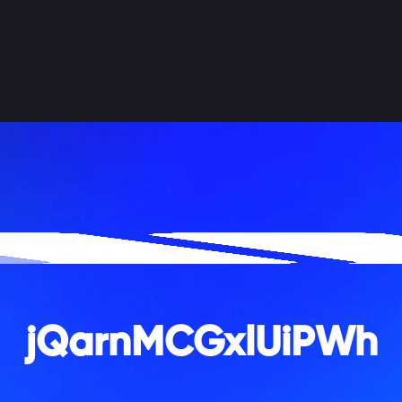
jQarnMCGxlUiPWh