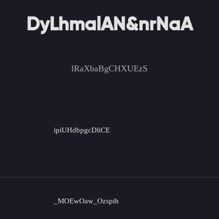
DyLhmalAN&nrNaA
lRaXbaBgCHXUEzS
ipiUHdbpgcDliCE
_MOEwOaw_Ozspih