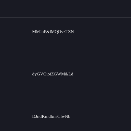
MMJoP&lMQOvzTZN
dyGVOioiZGWM&Ld
DJndKmdbnsGlwNb