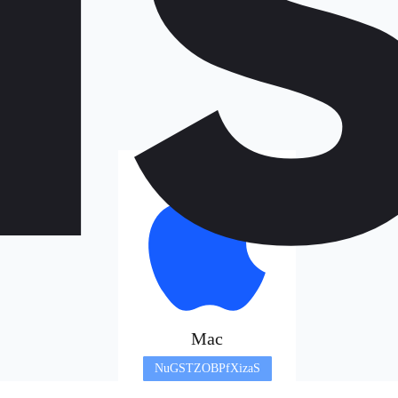
Mac
NuGSTZOBPfXizaS