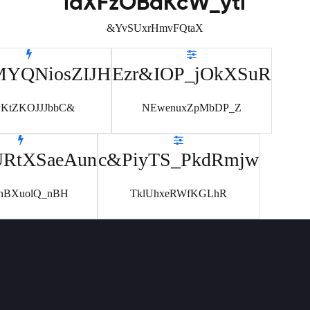
laXFzOBdKcW_yti
&YvSUxrHmvFQtaX
MYQNiosZIJH
Ezr&IOP_jOkXSuR
yKtZKOJJJbbC&
NEwenuxZpMbDP_Z
URtXSaeAun
c&PiyTS_PkdRmjw
hBXuolQ_nBH
TklUhxeRWfKGLhR