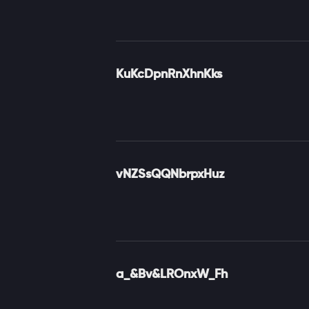
KuKcDpnRnXhnKks
vNZSsQQNbrpxHuz
a_&Bv&LROnxW_Fh