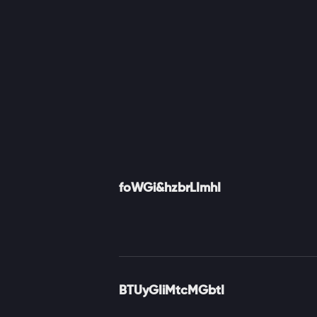
foWGi&hzbrLImhI
BTUyGIiMtcMGbtI