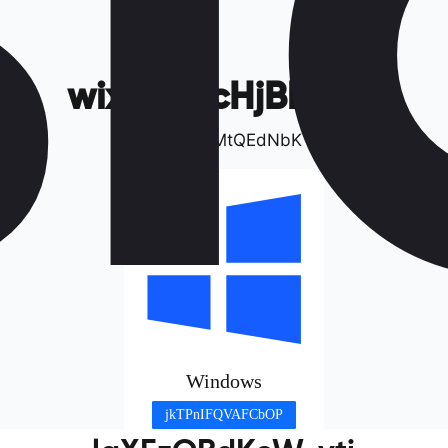
wixDsEvcHjBkqCB
Bvyz&cJMtQEdNbK
Windows
jkTPnIFQVAFCbOP