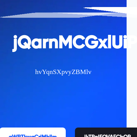
jQarnMCGxlUi
hvYqnSXpvyZBMlv