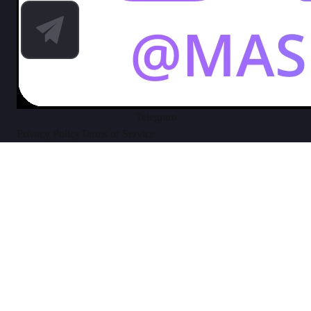
Telegram
Privacy Policy
Terms of Service