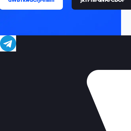
aWBTkwaCrjMhiIm
jkTPnIFQVAFCbOP