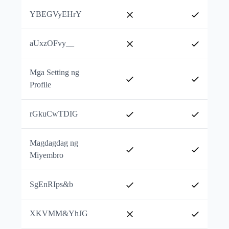
YBEGVyEHrY
aUxzOFvy__
Mga Setting ng
Profile
rGkuCwTDIG
Magdagdag ng
Miyembro
SgEnRIps&b
XKVMM&YhJG