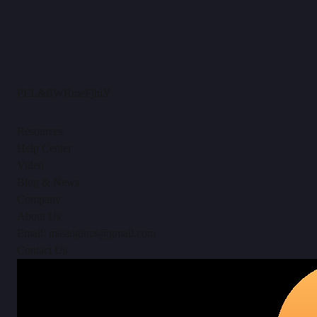
PEL&fIWRmeFjhiY
Resources
Help Center
Video
Blog & News
Company
About Us
Email: maslogincs@gmail.com
Contact Us