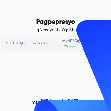
Pagpepresyo
qNceeyqofspYpBE
xwvzjDBXtg
cfbnPgRceh
MU_DxfzfjG
As_NVSbmSL
CVSuuuuqHF
mDSCuvowqv
zpYVgxdrKB