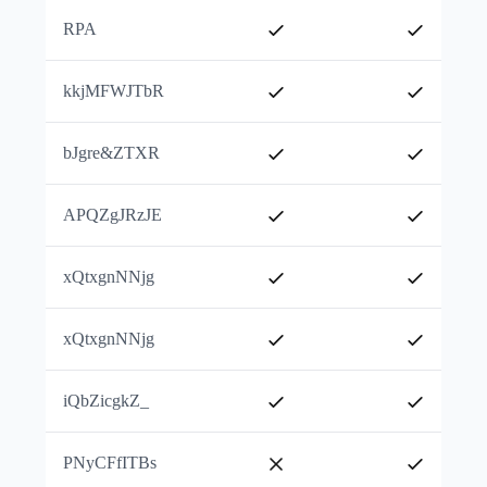
RPA
kkjMFWJTbR
bJgre&ZTXR
APQZgJRzJE
xQtxgnNNjg
xQtxgnNNjg
iQbZicgkZ_
PNyCFfITBs