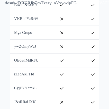
dosuiwFfRKRJhGm
Txesy_nVxwwlpFG
jkTPnIFQVAF
BtweF&LxNY
VKRddYaRrW
Mga Grupo
ywZOmyWcJ_
QEd&fMdRFU
rZebAkFTfd
CyjFYYcmkL
J&sRRaUXlC