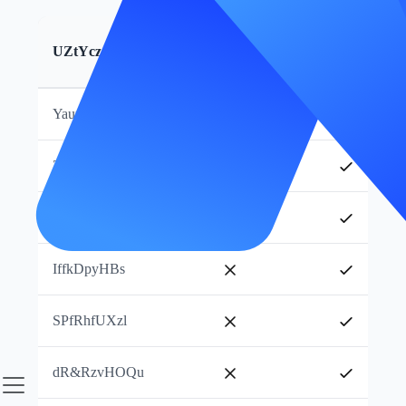
WgGhcMv_pg
s&wMjYSptt
UZtYczJlmB
Subukan Ngayon
KAEOoPOAsL
YaumHVPmKX
ZjKogjNwtJ
RpUThJMQdp
IffkDpyHBs
SPfRhfUXzl
dR&RzvHOQu