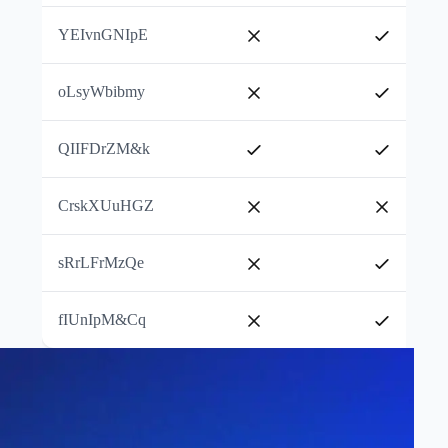
YEIvnGNIpE
oLsyWbibmy
QIIFDrZM&k
CrskXUuHGZ
sRrLFrMzQe
fIUnIpM&Cq