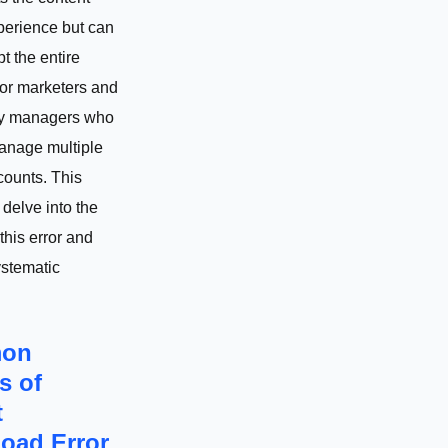
perience but can
pt the entire
for marketers and
y managers who
anage multiple
counts. This
l delve into the
this error and
ystematic
on
s of
t
oad Error