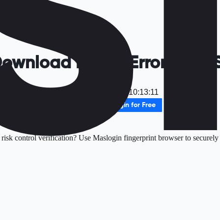
Download Failed Error 2026 
Date
：
2025-12-17 10:13:11
Download MasLogin for Free
isk control verification? Use Maslogin fingerprint browser to securely 