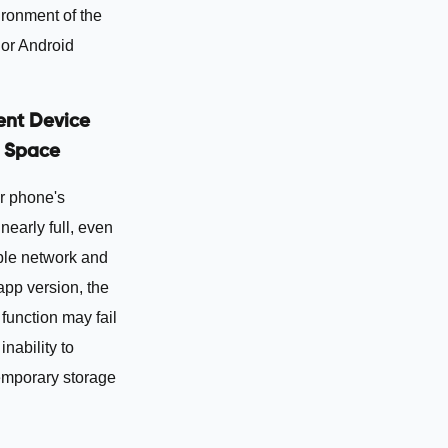
ironment of the
 or Android
ient Device
 Space
r phone's
 nearly full, even
ble network and
 app version, the
function may fail
inability to
emporary storage