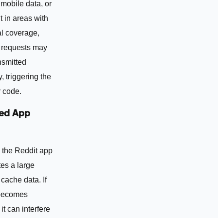
mobile data, or
 in areas with
al coverage,
requests may
nsmitted
, triggering the
 code.
ed App
 the Reddit app
es a large
cache data. If
 becomes
it can interfere