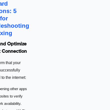
ard
ons: 5
for
leshooting
ixing
nd Optimize
 Connection
irm that your
successfully
to the internet:
pening other apps
sites to verify
k availability.