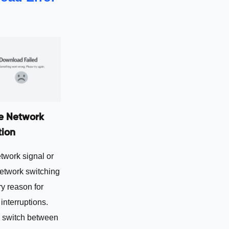
e Network
ion
twork signal or
network switching
ry reason for
nterruptions.
 switch between