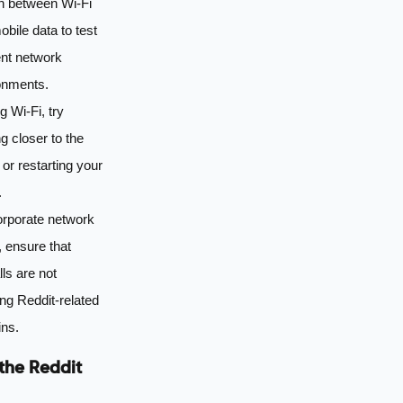
h between Wi-Fi
bile data to test
ent network
onments.
ng Wi-Fi, try
g closer to the
 or restarting your
.
orporate network
 ensure that
lls are not
ng Reddit-related
ns.
the Reddit