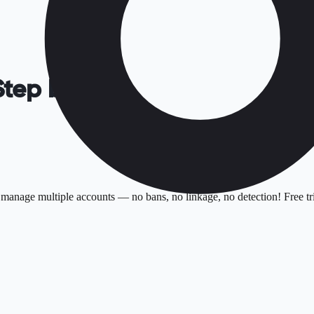
Step by Step
manage multiple accounts — no bans, no linkage, no detection! Free tri