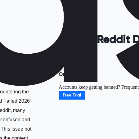
Fix Reddit 
Outline
Accounts keep getting banned? Frequent r
untering the
Free Trial
 Failed 2026"
Reddit, many
l confused and
. This issue not
ts the content