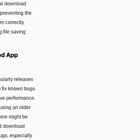
al download
 preventing the
m correctly
 file saving
ed App
ularly releases
o fix known bugs
ve performance.
 using an older
here might be
d download
ugs, especially