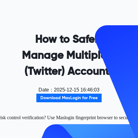
How to Safely
Manage Multiple X
(Twitter) Accounts
Date
：
2025-12-15 16:46:03
Download MasLogin for Free
sk control verification? Use Maslogin fingerprint browser to securely m