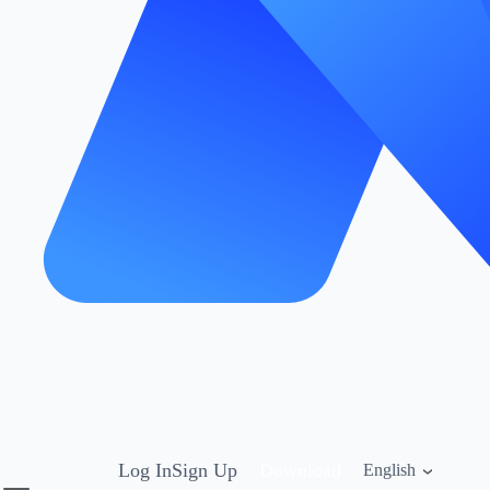
Log In
Sign Up
Download
English