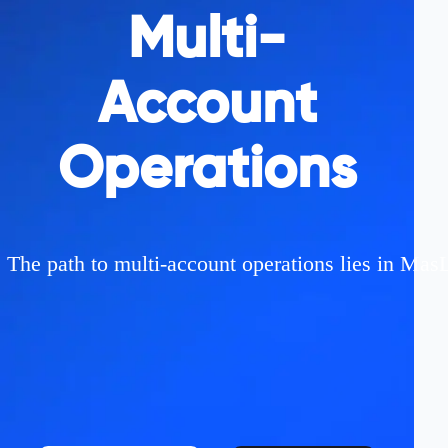
Multi-
Account
Operations
The path to multi-account operations lies in MasL