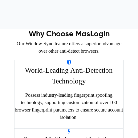
Why Choose MasLogin
Our Window Sync feature offers a superior advantage
over other anti-detect browsers.
World-Leading Anti-Detection
Technology
Possess industry-leading fingerprint spoofing
technology, supporting customization of over 100
browser fingerprint parameters to ensure secure account
isolation.