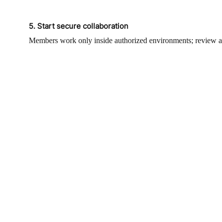
5. Start secure collaboration
Members work only inside authorized environments; review acti