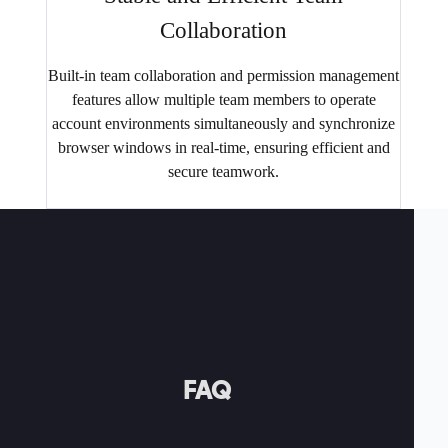
Collaboration
Built-in team collaboration and permission management
features allow multiple team members to operate
account environments simultaneously and synchronize
browser windows in real-time, ensuring efficient and
secure teamwork.
FAQ