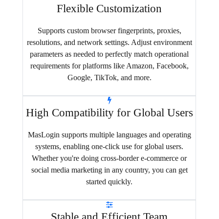
Flexible Customization
Supports custom browser fingerprints, proxies,
resolutions, and network settings. Adjust environment
parameters as needed to perfectly match operational
requirements for platforms like Amazon, Facebook,
Google, TikTok, and more.
High Compatibility for Global Users
MasLogin supports multiple languages and operating
systems, enabling one-click use for global users.
Whether you're doing cross-border e-commerce or
social media marketing in any country, you can get
started quickly.
Stable and Efficient Team