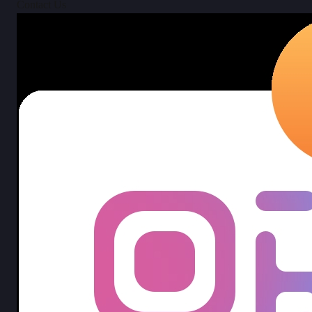
Contact Us