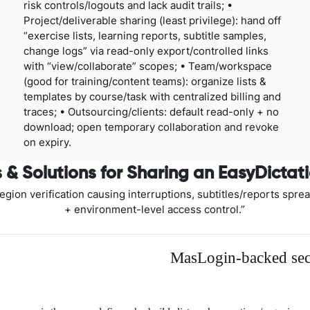
risk controls/logouts and lack audit trails; •
Project/deliverable sharing (least privilege): hand off
“exercise lists, learning reports, subtitle samples,
change logs” via read-only export/controlled links
with “view/collaborate” scopes; • Team/workspace
(good for training/content teams): organize lists &
templates by course/task with centralized billing and
traces; • Outsourcing/clients: default read-only + no
download; open temporary collaboration and revoke
on expiry.
 & Solutions for Sharing an EasyDictat
n verification causing interruptions, subtitles/reports spreadin
+ environment-level access control.”
MasLogin-backed secur