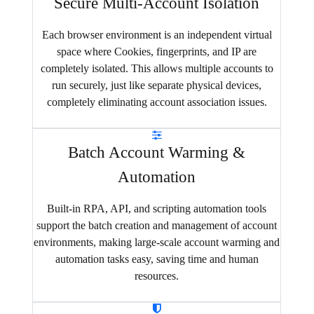
Secure Multi-Account Isolation
Each browser environment is an independent virtual
space where Cookies, fingerprints, and IP are
completely isolated. This allows multiple accounts to
run securely, just like separate physical devices,
completely eliminating account association issues.
Batch Account Warming &
Automation
Built-in RPA, API, and scripting automation tools
support the batch creation and management of account
environments, making large-scale account warming and
automation tasks easy, saving time and human
resources.