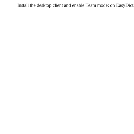
Install the desktop client and enable Team mode; on EasyDict