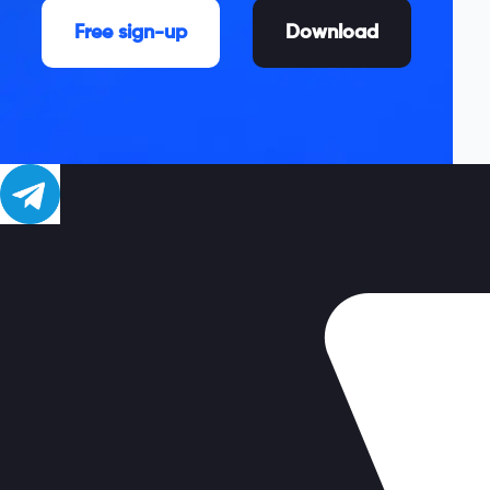
Free sign-up
Download