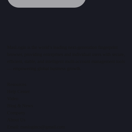
MasLogin is the world’s leading next-generation fingerprint
browser, providing enterprises and individual users with secure,
efficient, stable, and intelligent multi-account management tools
— empowering global business growth.
Resources
Help Center
Video
Blog & News
Company
About Us
Email: maslogincs@gmail.com