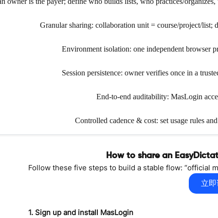
 owner is the payer; define who builds lists, who practices/organizes, 
Granular sharing: collaboration unit = course/project/list
Environment isolation: one independent browser prof
Session persistence: owner verifies once in a trus
End-to-end auditability: MasLogin access
Controlled cadence & cost: set usage rules an
How to share an EasyDicta
Follow these five steps to build a stable flow: “officia
立即
1. Sign up and install MasLogin