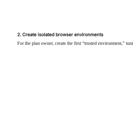
2. Create isolated browser environments
For the plan owner, create the first “trusted environment,” 