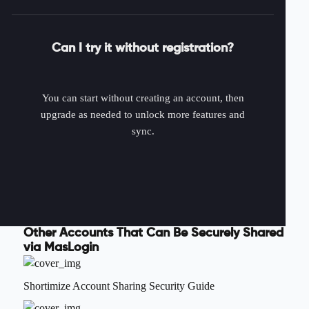
Can I try it without registration?
You can start without creating an account, then
upgrade as needed to unlock more features and
sync.
Other Accounts That Can Be Securely Shared
via MasLogin
Shortimize Account Sharing Security Guide