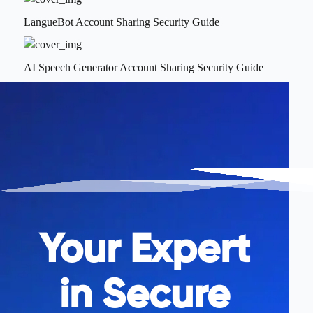
LangueBot Account Sharing Security Guide
AI Speech Generator Account Sharing Security Guide
Your Expert
in Secure