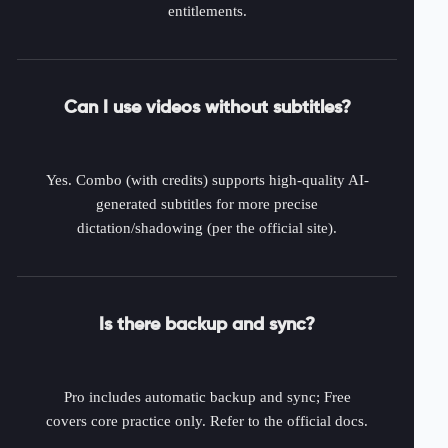
entitlements.
Can I use videos without subtitles?
Yes. Combo (with credits) supports high-quality AI-
generated subtitles for more precise
dictation/shadowing (per the official site).
Is there backup and sync?
Pro includes automatic backup and sync; Free
covers core practice only. Refer to the official docs.