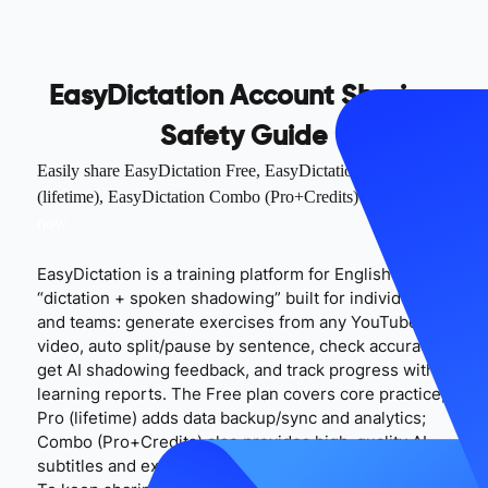
EasyDictation Account Sharing
Safety Guide
Easily share EasyDictation Free, EasyDictation Pro
(lifetime), EasyDictation Combo (Pro+Credits) accounts
try
now
EasyDictation is a training platform for English
“dictation + spoken shadowing” built for individuals
and teams: generate exercises from any YouTube
video, auto split/pause by sentence, check accuracy,
get AI shadowing feedback, and track progress with
learning reports. The Free plan covers core practice;
Pro (lifetime) adds data backup/sync and analytics;
Combo (Pro+Credits) also provides high-quality AI
subtitles and extra AI capacity (per the official site).