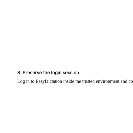
3. Preserve the login session
Log in to EasyDictation inside the trusted environment and co