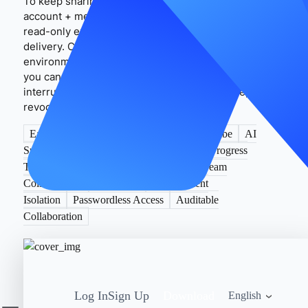
To keep sharing compliant and stable, use “plan
account + member roles” as the boundary and prefer
read-only exports or controlled links for external
delivery. Combined with MasLogin’s “trusted device
environment + session persistence + access trails,”
you can reduce cross-region verifications and
interruptions to build a controllable, traceable, and
revocable collaboration loop.
EasyDictation
Dictation Practice
YouTube
AI
Subtitles
Shadowing
IPA
Reports
Progress
Tracking
Lifetime License
Credits
Team
Collaboration
MasLogin
Environment
Isolation
Passwordless Access
Auditable
Collaboration
Log In
Sign Up
Download
English