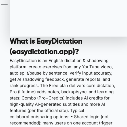
What is EasyDictation
(easydictation.app)?
EasyDictation is an English dictation & shadowing
platform: create exercises from any YouTube video,
auto split/pause by sentence, verify input accuracy,
get AI shadowing feedback, generate reports, and
rank progress. The Free plan delivers core dictation;
Pro (lifetime) adds notes, backup/sync, and learning
stats; Combo (Pro+Credits) includes AI credits for
high-quality AI-generated subtitles and more AI
features (per the official site). Typical
collaboration/sharing options: • Shared login (not
recommended): many users on one account trigger