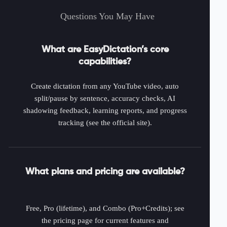
Questions You May Have
What are EasyDictation’s core
capabilities?
Create dictation from any YouTube video, auto
split/pause by sentence, accuracy checks, AI
shadowing feedback, learning reports, and progress
tracking (see the official site).
What plans and pricing are available?
Free, Pro (lifetime), and Combo (Pro+Credits); see
the pricing page for current features and