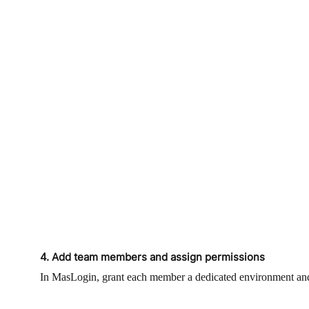
4. Add team members and assign permissions
In MasLogin, grant each member a dedicated environment and a