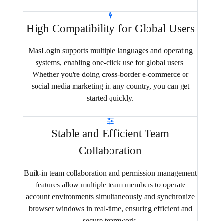
High Compatibility for Global Users
MasLogin supports multiple languages and operating
systems, enabling one-click use for global users.
Whether you're doing cross-border e-commerce or
social media marketing in any country, you can get
started quickly.
Stable and Efficient Team
Collaboration
Built-in team collaboration and permission management
features allow multiple team members to operate
account environments simultaneously and synchronize
browser windows in real-time, ensuring efficient and
secure teamwork.