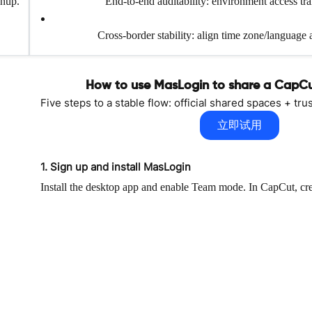
anup.
End-to-end auditability: environment access tr
Cross-border stability: align time zone/language 
How to use MasLogin to share a CapC
Five steps to a stable flow: official shared spaces + t
立即试用
1. Sign up and install MasLogin
Install the desktop app and enable Team mode. In CapCut, crea