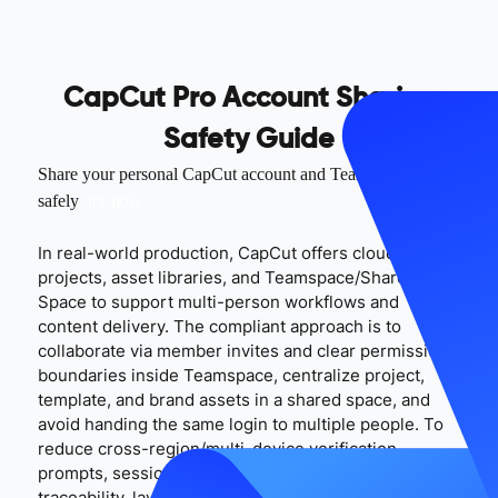
CapCut Pro Account Sharing
Safety Guide
Share your personal CapCut account and Teamspace
safely
try now
In real-world production, CapCut offers cloud
projects, asset libraries, and Teamspace/Shared
Space to support multi-person workflows and
content delivery. The compliant approach is to
collaborate via member invites and clear permission
boundaries inside Teamspace, centralize project,
template, and brand assets in a shared space, and
avoid handing the same login to multiple people. To
reduce cross-region/multi-device verification
prompts, session drops, and poor handover
traceability, layer MasLogin on top of CapCut’s native