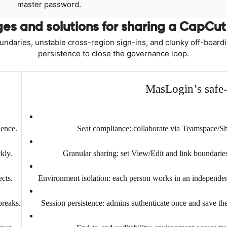
master password.
es and solutions for sharing a CapCu
oundaries, unstable cross-region sign-ins, and clunky off-board
persistence to close the governance loop.
MasLogin’s safe-s
dence.
Seat compliance: collaborate via Teamspace/
kly.
Granular sharing: set View/Edit and link boundaries
cts.
Environment isolation: each person works in an independent
breaks.
Session persistence: admins authenticate once and save the