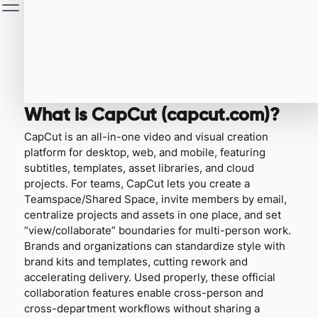
What is CapCut (capcut.com)?
CapCut is an all-in-one video and visual creation
platform for desktop, web, and mobile, featuring
subtitles, templates, asset libraries, and cloud
projects. For teams, CapCut lets you create a
Teamspace/Shared Space, invite members by email,
centralize projects and assets in one place, and set
“view/collaborate” boundaries for multi-person work.
Brands and organizations can standardize style with
brand kits and templates, cutting rework and
accelerating delivery. Used properly, these official
collaboration features enable cross-person and
cross-department workflows without sharing a