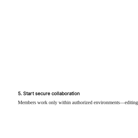
5. Start secure collaboration
Members work only within authorized environments—editing, te