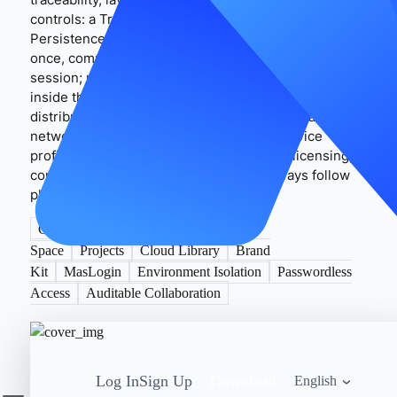
controls: a Trusted Device Environment + Session
Persistence + Access Audit Trail. Admins sign in
once, complete necessary checks, then save the
session; members reuse it passwordlessly only
inside their authorized, isolated environments. For
distributed teams, align language/time zone and
network by market to keep a consistent device
profile. Do not use any tool to circumvent licensing,
concurrency, or regional restrictions; always follow
platform terms and local laws.
CapCut Pro
Teamspace
Shared
Space
Projects
Cloud Library
Brand
Kit
MasLogin
Environment Isolation
Passwordless
Access
Auditable Collaboration
Log In
Sign Up
Download
English