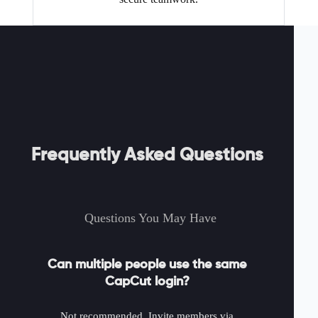
Frequently Asked Questions
Questions You May Have
Can multiple people use the same
CapCut login?
Not recommended. Invite members via