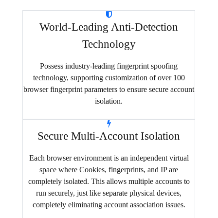
World-Leading Anti-Detection
Technology
Possess industry-leading fingerprint spoofing
technology, supporting customization of over 100
browser fingerprint parameters to ensure secure account
isolation.
Secure Multi-Account Isolation
Each browser environment is an independent virtual
space where Cookies, fingerprints, and IP are
completely isolated. This allows multiple accounts to
run securely, just like separate physical devices,
completely eliminating account association issues.