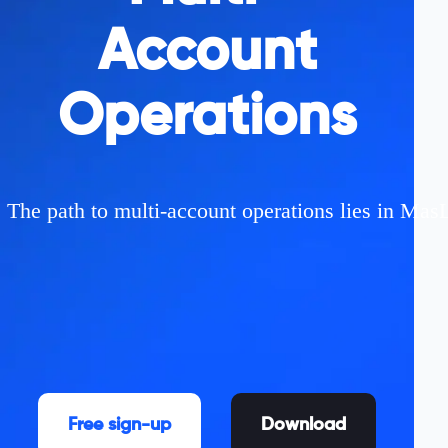
Account
Operations
The path to multi-account operations lies in MasL
Free sign-up
Download