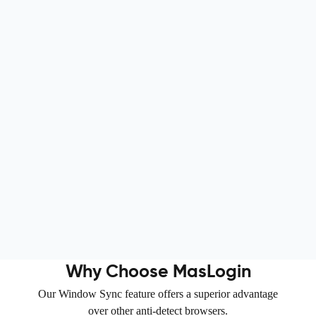
Nova Agency
Creative agency
Why Choose MasLogin
Our Window Sync feature offers a superior advantage
over other anti-detect browsers.