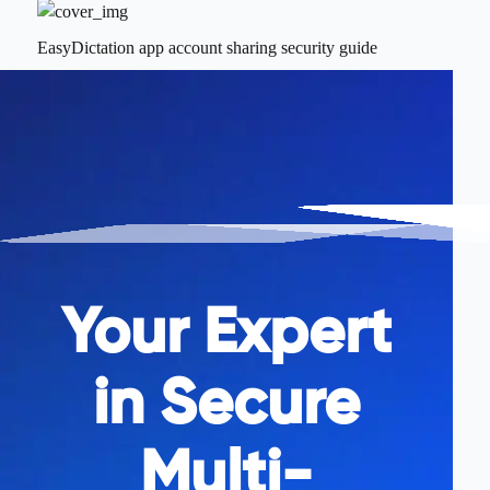
EasyDictation app account sharing security guide
Your Expert
in Secure
Multi-