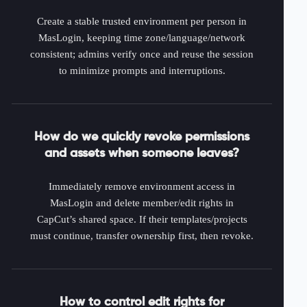
Create a stable trusted environment per person in
MasLogin, keeping time zone/language/network
consistent; admins verify once and reuse the session
to minimize prompts and interruptions.
How do we quickly revoke permissions
and assets when someone leaves?
Immediately remove environment access in
MasLogin and delete member/edit rights in
CapCut’s shared space. If their templates/projects
must continue, transfer ownership first, then revoke.
How to control edit rights for