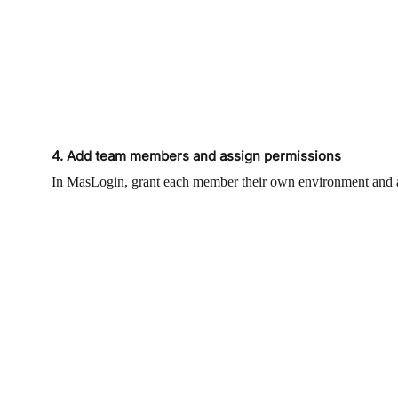
4. Add team members and assign permissions
In MasLogin, grant each member their own environment and acc