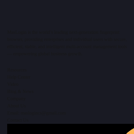
MasLogin is the world’s leading next-generation fingerprint
browser, providing enterprises and individual users with secure,
efficient, stable, and intelligent multi-account management tools
— empowering global business growth.
Resources
Help Center
Video
Blog & News
Company
About Us
Email: maslogincs@gmail.com
Contact Us