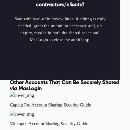
contractors/clients?
Start with read-only review links; if editing is truly
needed, grant the minimum necessary and, on
expiry, revoke in both the shared space and
MasLogin to close the audit loop.
Other Accounts That Can Be Securely Shared
via MasLogin
Capcut Pro Account Sharing Security Guide
Videogen Account Sharing Security Guide