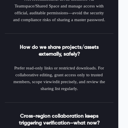
Teamspace/Shared Space and manage access with
official, auditable permissions—avoid the security
and compliance risks of sharing a master password.
How do we share projects/assets
externally, safely?
Prefer read-only links or restricted downloads. For
collaborative editing, grant access only to trusted
members, scope view/edit precisely, and review the
sharing list regularly.
Cross-region collaboration keeps
triggering verification—what now?