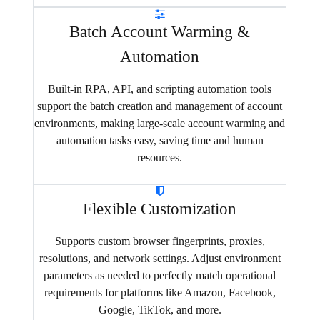
Batch Account Warming &
Automation
Built-in RPA, API, and scripting automation tools
support the batch creation and management of account
environments, making large-scale account warming and
automation tasks easy, saving time and human
resources.
Flexible Customization
Supports custom browser fingerprints, proxies,
resolutions, and network settings. Adjust environment
parameters as needed to perfectly match operational
requirements for platforms like Amazon, Facebook,
Google, TikTok, and more.