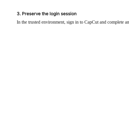
3. Preserve the login session
In the trusted environment, sign in to CapCut and complete an