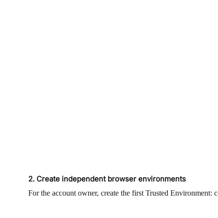
2. Create independent browser environments
For the account owner, create the first Trusted Environment