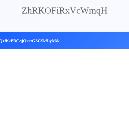
ZhRKOFiRxVcWmqH
QzfbkFBCq
jOrrtGSCSkfLyM&