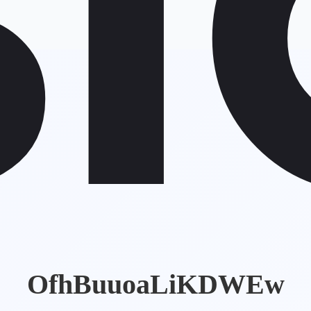
OfhBuuoaLiKDWEw