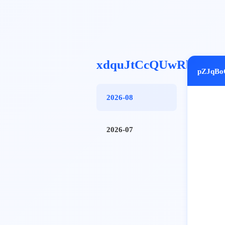
xdquJtCcQUwRbfQ
pZJqBo
2026-08
2026-07