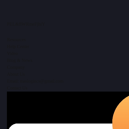
PEL&fIWRmeFjhiY
Resources
Help Center
Video
Blog & News
Company
About Us
Email: maslogincs@gmail.com
Contact Us