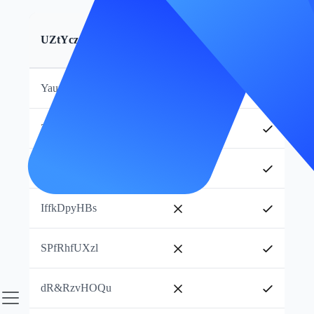
WgGhcMv_pg
s&wMjYSptt
UZtYczJlmB
Essayer maintenant
KAEOoPOAsL
YaumHVPmKX
ZjKogjNwtJ
RpUThJMQdp
IffkDpyHBs
SPfRhfUXzl
dR&RzvHOQu