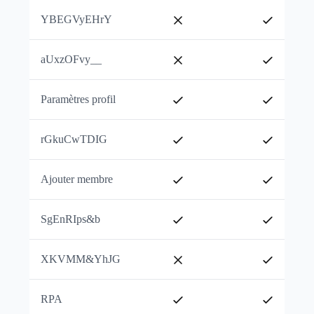
YBEGVyEHrY
aUxzOFvy__
Paramètres profil
rGkuCwTDIG
Ajouter membre
SgEnRIps&b
XKVMM&YhJG
RPA