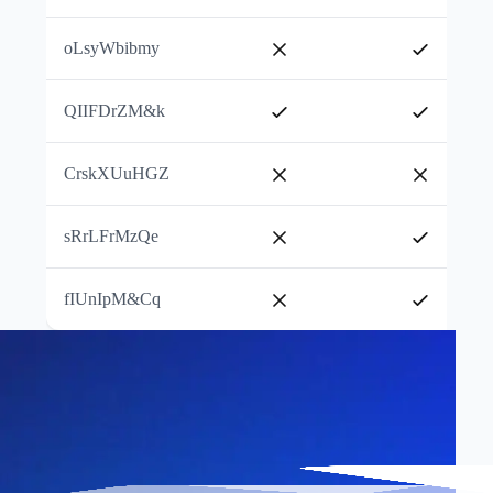
oLsyWbibmy
QIIFDrZM&k
CrskXUuHGZ
sRrLFrMzQe
fIUnIpM&Cq