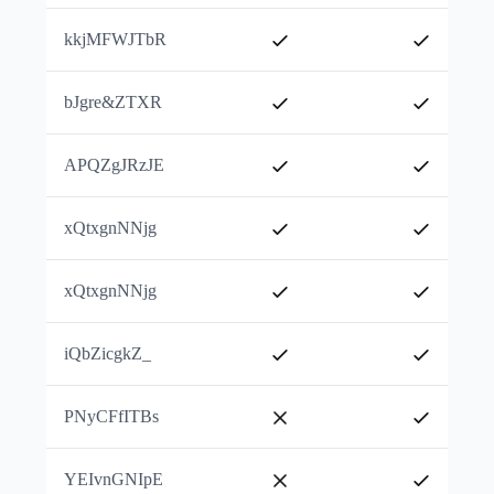
kkjMFWJTbR
bJgre&ZTXR
APQZgJRzJE
xQtxgnNNjg
xQtxgnNNjg
iQbZicgkZ_
PNyCFfITBs
YEIvnGNIpE