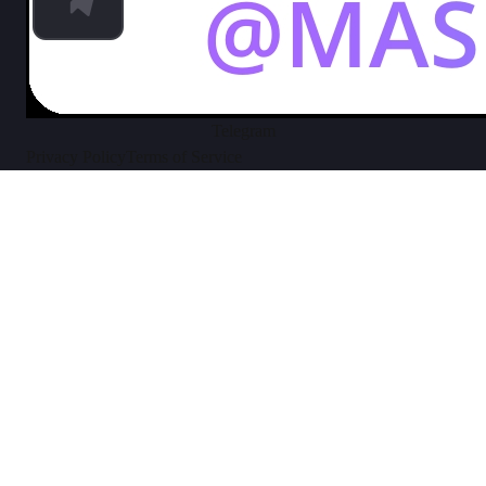
Telegram
Privacy Policy
Terms of Service