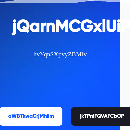
jQarnMCGxlUi
hvYqnSXpvyZBMlv
aWBTkwaCrjMhiIm
jkTPnIFQVAFCbOP