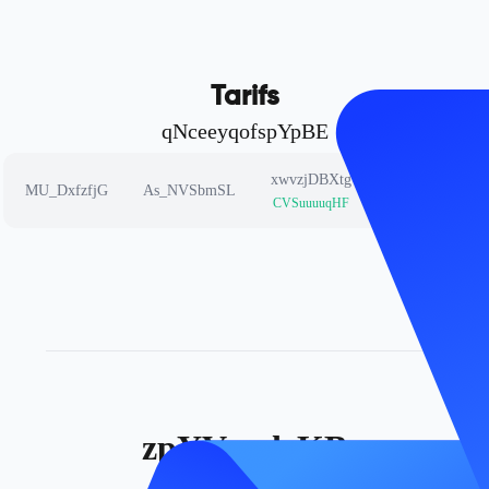
Tarifs
qNceeyqofspYpBE
xwvzjDBXtg
cfbnPgRceh
MU_DxfzfjG
As_NVSbmSL
CVSuuuuqHF
mDSCuvowqv
zpYVgxdrKB