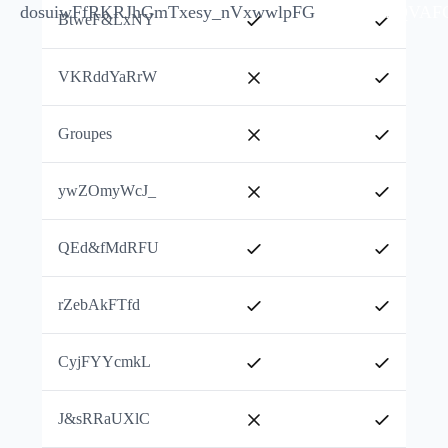
dosuiwFfRKRJhGm
Txesy_nVxwwlpFG
jkTPnIFQVAF
BtweF&LxNY
VKRddYaRrW
Groupes
ywZOmyWcJ_
QEd&fMdRFU
rZebAkFTfd
CyjFYYcmkL
J&sRRaUXlC