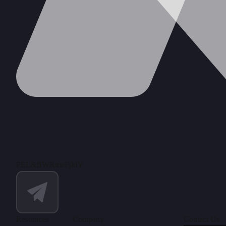
PEL&fIWRmeFjhiY
Resources
Company
Contact Us