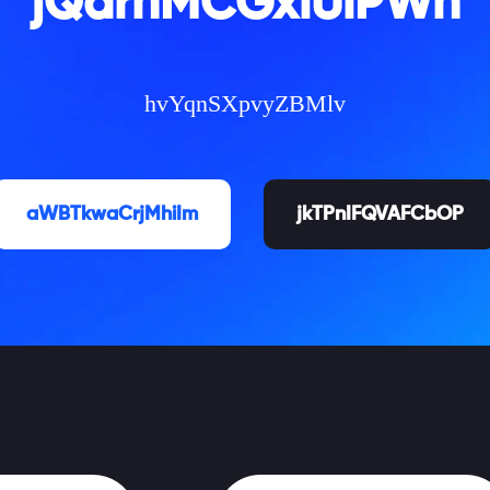
jQarnMCGxlUiPWh
hvYqnSXpvyZBMlv
aWBTkwaCrjMhiIm
jkTPnIFQVAFCbOP