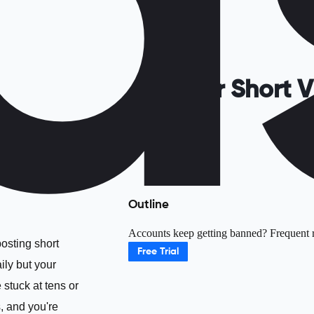
Is Your Short
Outline
Accounts keep getting banned? Frequent ri
posting short
Free Trial
ily but your
 stuck at tens or
, and you're