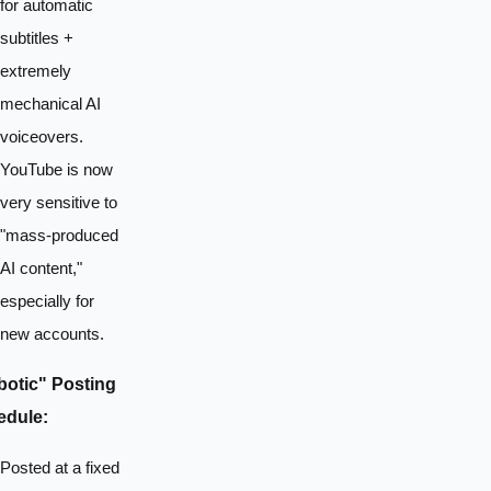
for automatic
subtitles +
extremely
mechanical AI
voiceovers.
YouTube is now
very sensitive to
"mass-produced
AI content,"
especially for
new accounts.
otic" Posting
edule:
Posted at a fixed