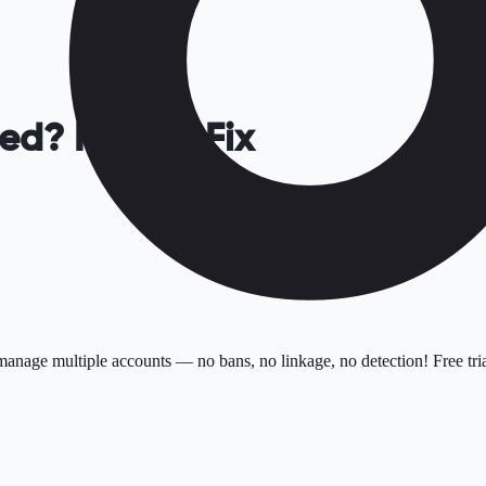
ed? How to Fix
anage multiple accounts — no bans, no linkage, no detection! Free tria