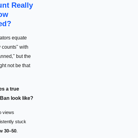
nt Really
ow
ed?
ators equate
 counts" with
nned," but the
ght not be that
s a true
an look like?
o views
stently stuck
w 30–50
.