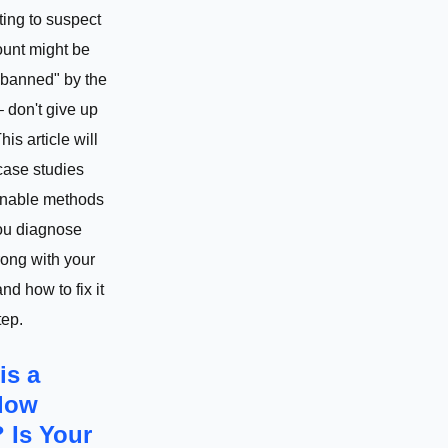
ting to suspect
ount might be
banned" by the
– don't give up
This article will
case studies
onable methods
you diagnose
ong with your
nd how to fix it
tep.
is a
dow
 Is Your