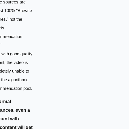
ic sources are
st 100% "Browse
res," not the
rts
mmendation
"
with good quality
nt, the video is
etely unable to
 the algorithmic
mmendation pool.
ormal
ances, even a
unt with
content will get