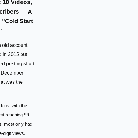
 10 Videos,
cribers — A
 "Cold Start
"
n old account
d in 2015 but
ted posting short
n December
at was the
deos, with the
st reaching 99
s, most only had
e-digit views.