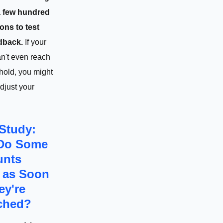
 a few hundred
ons to test
dback.
If your
n't even reach
shold, you might
djust your
Study:
Do Some
unts
" as Soon
ey're
ched?