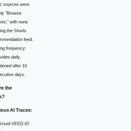
ic sources were
ely "Browse
res," with none
ing the Shorts
mmendation feed.
ing frequency:
ideo daily,
doned after 10
ecutive days.
e the
s?
ous AI Traces:
Used VEED.IO