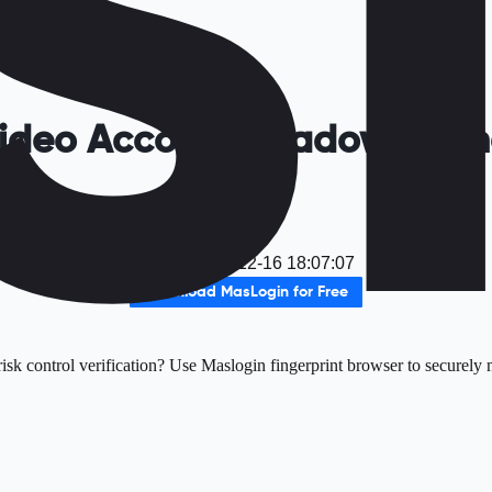
 Video Account Shadow Bann
It
Date
：
2025-12-16 18:07:07
Download MasLogin for Free
sk control verification? Use Maslogin fingerprint browser to securely m