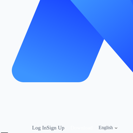
Log In
Sign Up
Download
English