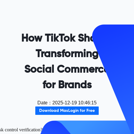
How TikTok Shop Is
Transforming
Social Commerce
for Brands
Date
：
2025-12-19 10:46:15
Download MasLogin for Free
k control verification? Use Maslogin fingerprint browser to securely ma